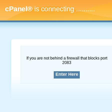
cPanel®
is connecting
..............
If you are not behind a firewall that blocks port
2083
Enter Here